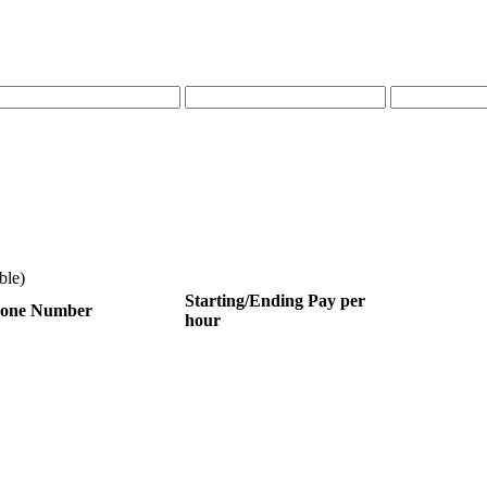
ble)
Starting/Ending Pay per
one Number
hour