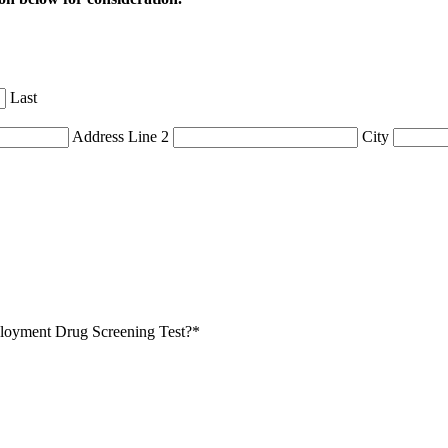
Last
Address Line 2
City
mployment Drug Screening Test?
*