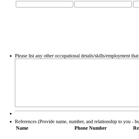
Please list any other occupational details/skills/employment that
References (Provide name, number, and relationship to you - bus
Name
Phone Number
Re