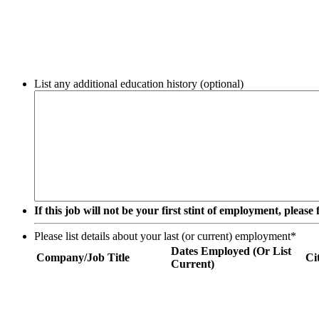
List any additional education history (optional)
If this job will not be your first stint of employment, pleas
Please list details about your last (or current) employment
*
Dates Employed (Or List
Company/Job Title
Ci
Current)