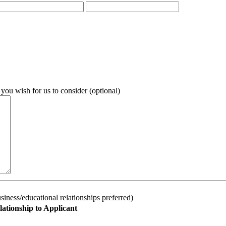
 you wish for us to consider (optional)
iness/educational relationships preferred)
lationship to Applicant