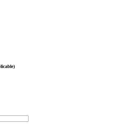
licable)