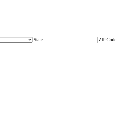
State
ZIP Code