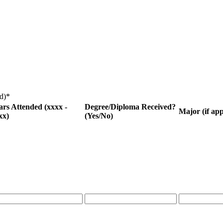
d)
*
ars Attended (xxxx -
Degree/Diploma Received?
Major (if app
xx)
(Yes/No)