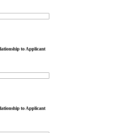
lationship to Applicant
lationship to Applicant