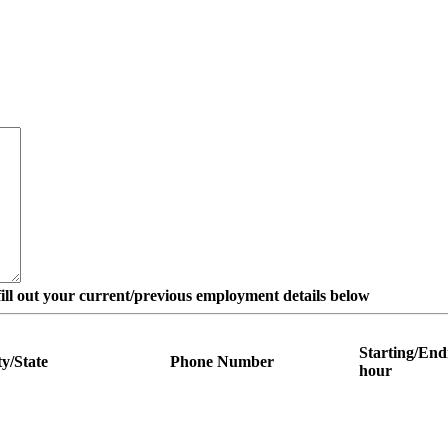
e fill out your current/previous employment details below
Starting/End
ty/State
Phone Number
hour