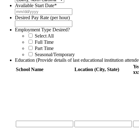
Available Start Date
*
MM
slash
Desired Pay Rate (per hour)
DD
slash
Employment Type Desired?
YYYY
Select All
Full Time
Part Time
Seasonal/Temporary
Education (Provide details of last educational institution attende
Ye
School Name
Location (City, State)
xx