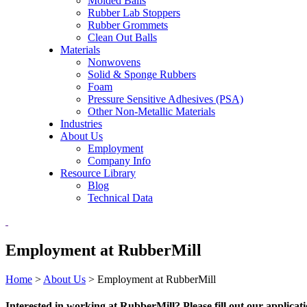
Molded Balls
Rubber Lab Stoppers
Rubber Grommets
Clean Out Balls
Materials
Nonwovens
Solid & Sponge Rubbers
Foam
Pressure Sensitive Adhesives (PSA)
Other Non-Metallic Materials
Industries
About Us
Employment
Company Info
Resource Library
Blog
Technical Data
Employment at RubberMill
Home
>
About Us
>
Employment at RubberMill
Interested in working at RubberMill? Please fill out our applicat