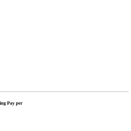
ing Pay per