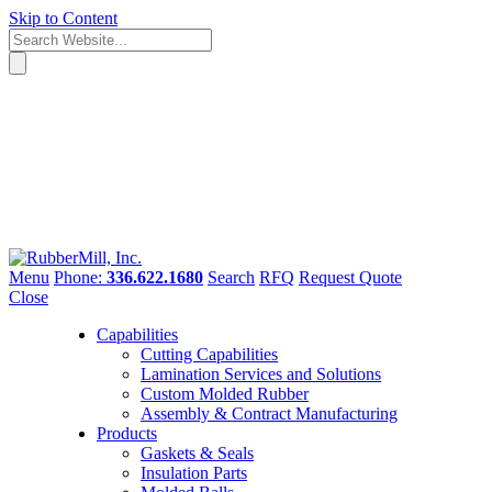
Skip to Content
Menu
Phone:
336.622.1680
Search
RFQ
Request Quote
Close
Capabilities
Cutting Capabilities
Lamination Services and Solutions
Custom Molded Rubber
Assembly & Contract Manufacturing
Products
Gaskets & Seals
Insulation Parts