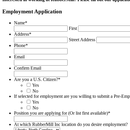
Employment Application
Name
*
First
Address
*
Street Address
Phone
*
Email
Confirm Email
Are you a U.S. Citizen?
*
Yes
No
If selected for employment are you willing to submit a Pre-E
Yes
No
Position you are applying for (Or list first available)
*
At which RubberMill Inc location do you desire employment?