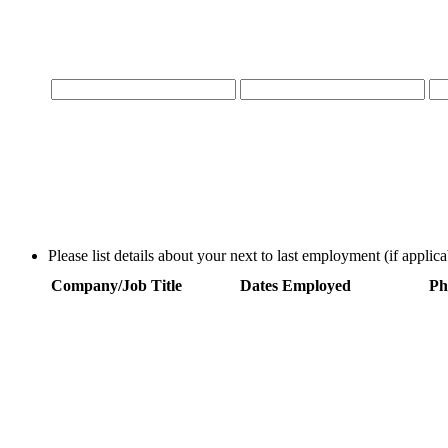
Please list details about your next to last employment (if applica
Company/Job Title
Dates Employed
Ph