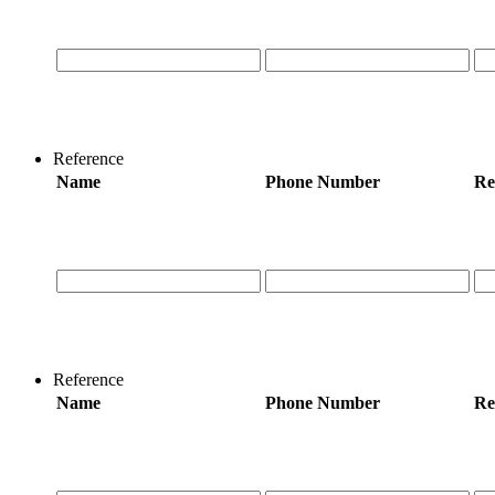
Reference
Name
Phone Number
Re
Reference
Name
Phone Number
Re